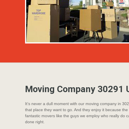
Moving Company 30291 U
It’s never a dull moment with our moving company in 3029
that place they want to go. And they enjoy it because the 
fantastic movers like the guys we employ who really do ca
done right.