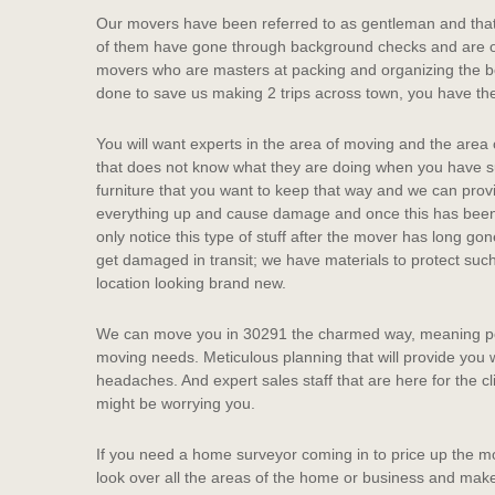
Our movers have been referred to as gentleman and that’s
of them have gone through background checks and are of
movers who are masters at packing and organizing the box
done to save us making 2 trips across town, you have th
You will want experts in the area of moving and the are
that does not know what they are doing when you have 
furniture that you want to keep that way and we can pro
everything up and cause damage and once this has been 
only notice this type of stuff after the mover has long go
get damaged in transit; we have materials to protect such
location looking brand new.
We can move you in 30291 the charmed way, meaning pol
moving needs. Meticulous planning that will provide you 
headaches. And expert sales staff that are here for the c
might be worrying you.
If you need a home surveyor coming in to price up the mo
look over all the areas of the home or business and mak