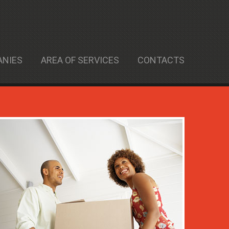
ANIES
AREA OF SERVICES
CONTACTS