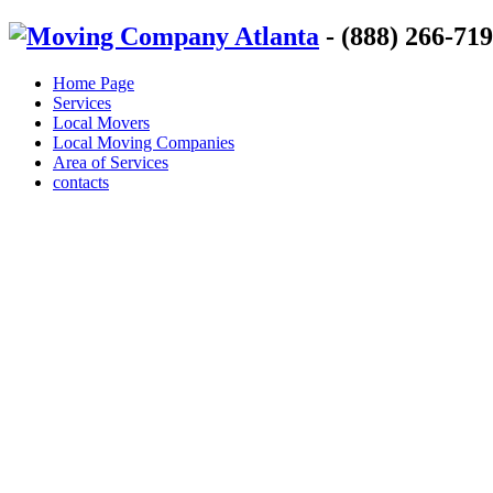
- (888) 266-71
Home Page
Services
Local Movers
Local Moving Companies
Area of Services
contacts