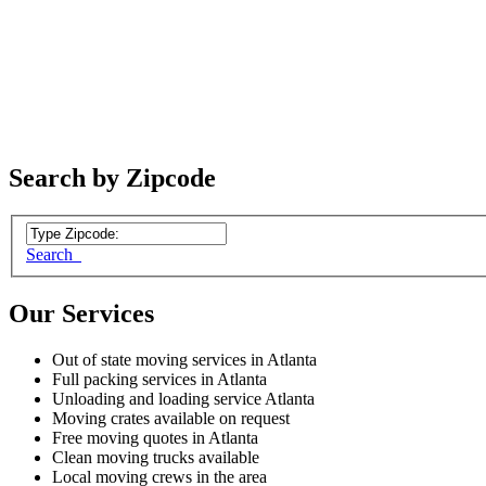
Search by Zipcode
Search
Our Services
Out of state moving services in Atlanta
Full packing services in Atlanta
Unloading and loading service Atlanta
Moving crates available on request
Free moving quotes in Atlanta
Clean moving trucks available
Local moving crews in the area