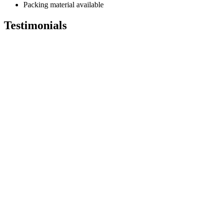
Packing material available
Testimonials