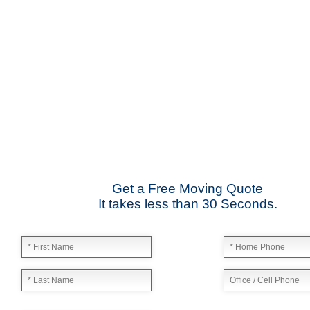
Date: January 17 2013
"They moved my business from Midtown to East Point and I was
Tom – Max Tire Change
Date: March 08 2013
"For all its worth this moving company is the best! Nice compa
Kerry Miller