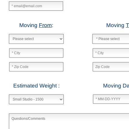
Date: July 20 2013
"Moving Company Atlanta is my new go to company for moving.
Bradley Turner
Date: October 28 2013
"I refer this company all the time to my clients when they need 
company to move them in to their new place. Moving Company A
James Ridge – City Realtors Real Estate and Brokerage