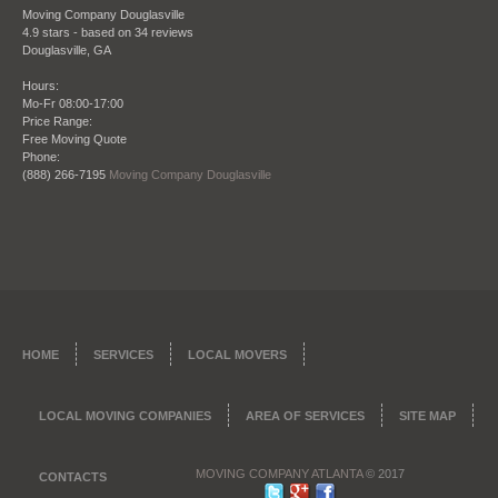
shows in their work."
Moving Company Douglasville
4.9
stars - based on
34
reviews
Bradley Turner
Douglasville
,
GA
Hours:
Mo-Fr 08:00-17:00
Price Range:
Date: October 28 2013
Free Moving Quote
Phone:
"I refer this company all the time to my clients
(888) 266-7195
Moving Company Douglasville
when they need to move, being a real estate agent
my reputation is everything. So that’s why I want to
give my clients once they close on a place the
perfect company to move them in to their new
place. Moving Company Atlanta has not only
moved me but countless clients of mine and I am
happy to endorse them."
James Ridge – City Realtors Real Estate and
HOME
SERVICES
LOCAL MOVERS
Brokerage
LOCAL MOVING COMPANIES
AREA OF SERVICES
SITE MAP
MOVING COMPANY ATLANTA
© 2017
CONTACTS