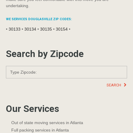
undertaking.
WE SERVICES DOUGLASVILLE ZIP CODES:
•
30133
•
30134
•
30135
•
30154
•
Search by Zipcode
SEARCH
Our Services
Out of state moving services in Atlanta
Full packing services in Atlanta