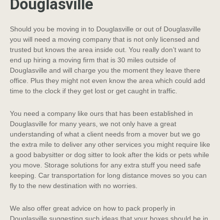
Douglasville
Should you be moving in to Douglasville or out of Douglasville
you will need a moving company that is not only licensed and
trusted but knows the area inside out. You really don’t want to
end up hiring a moving firm that is 30 miles outside of
Douglasville and will charge you the moment they leave there
office. Plus they might not even know the area which could add
time to the clock if they get lost or get caught in traffic.
You need a company like ours that has been established in
Douglasville for many years, we not only have a great
understanding of what a client needs from a mover but we go
the extra mile to deliver any other services you might require like
a good babysitter or dog sitter to look after the kids or pets while
you move. Storage solutions for any extra stuff you need safe
keeping. Car transportation for long distance moves so you can
fly to the new destination with no worries.
We also offer great advice on how to pack properly in
Douglasville suggesting such ideas that your boxes should be in