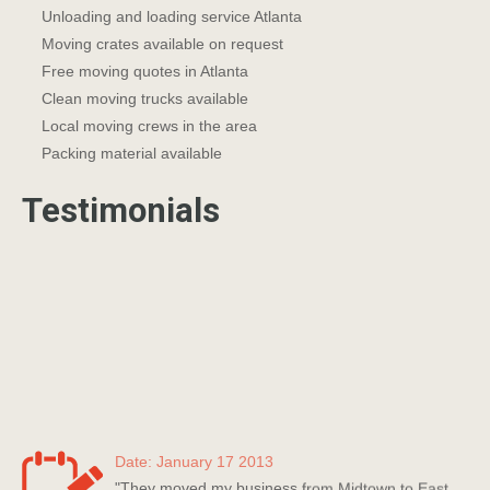
Unloading and loading service Atlanta
Moving crates available on request
Free moving quotes in Atlanta
Clean moving trucks available
Local moving crews in the area
Packing material available
Testimonials
Date: January 17 2013
"They moved my business from Midtown to East