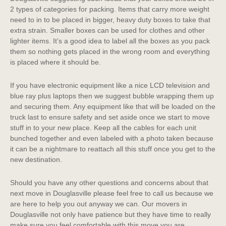
2 types of categories for packing. Items that carry more weight
need to in to be placed in bigger, heavy duty boxes to take that
extra strain. Smaller boxes can be used for clothes and other
lighter items. It’s a good idea to label all the boxes as you pack
them so nothing gets placed in the wrong room and everything
is placed where it should be.
If you have electronic equipment like a nice LCD television and
blue ray plus laptops then we suggest bubble wrapping them up
and securing them. Any equipment like that will be loaded on the
truck last to ensure safety and set aside once we start to move
stuff in to your new place. Keep all the cables for each unit
bunched together and even labeled with a photo taken because
it can be a nightmare to reattach all this stuff once you get to the
new destination.
Should you have any other questions and concerns about that
next move in Douglasville please feel free to call us because we
are here to help you out anyway we can. Our movers in
Douglasville not only have patience but they have time to really
make sure you feel comfortable with this move you are