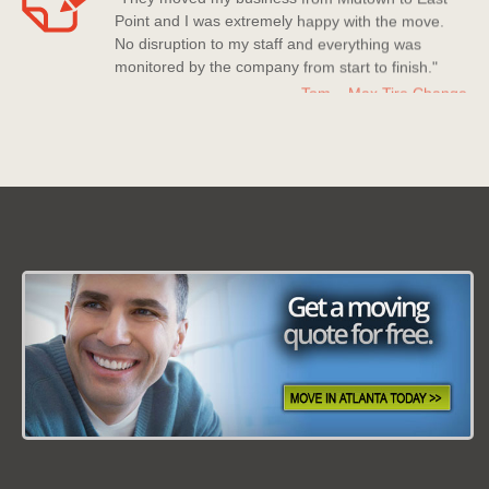
Point and I was extremely happy with the move.
No disruption to my staff and everything was
monitored by the company from start to finish."
Tom – Max Tire Change
Date: March 08 2013
"For all its worth this moving company is the best!
Nice company to deal with, polite staff members
who really went above and beyond to help me
out."
Kerry Miller
Date: July 20 2013
"Moving Company Atlanta is my new go to
company for moving. Super quick to move me and
they have countless experience with moves and it