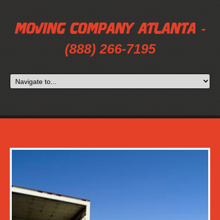
-
(888) 266-7195