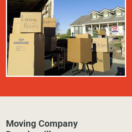
Moving Company