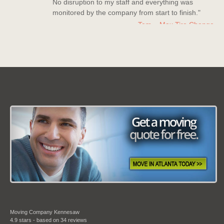
monitored by the company from start to finish."
Tom – Max Tire Change
Date: March 08 2013
"For all its worth this moving company is the best!
Nice company to deal with, polite staff members
who really went above and beyond to help me
out."
Kerry Miller
Date: July 20 2013
"Moving Company Atlanta is my new go to
company for moving. Super quick to move me and
they have countless experience with moves and it
shows in their work."
Moving Company Kennesaw
Bradley Turner
4.9
stars - based on
34
reviews