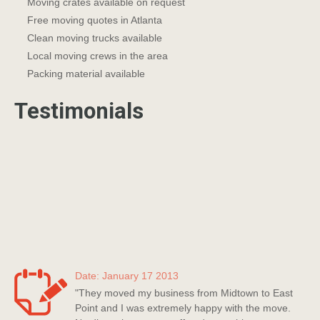
Moving crates available on request
Free moving quotes in Atlanta
Clean moving trucks available
Local moving crews in the area
Packing material available
Testimonials
Date: January 17 2013
"They moved my business from Midtown to East
Point and I was extremely happy with the move.
No disruption to my staff and everything was