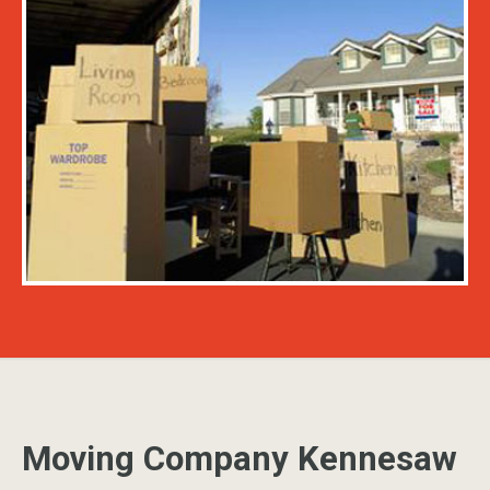
Moving Company Kennesaw