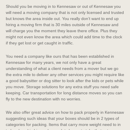
Should you be moving in to Kennesaw or out of Kennesaw you
will need a moving company that is not only licensed and trusted
but knows the area inside out. You really don’t want to end up
hiring a moving firm that is 30 miles outside of Kennesaw and
will charge you the moment they leave there office. Plus they
might not even know the area which could add time to the clock
if they get lost or get caught in traffic.
You need a company like ours that has been established in
Kennesaw for many years, we not only have a great
understanding of what a client needs from a mover but we go
the extra mile to deliver any other services you might require like
a good babysitter or dog sitter to look after the kids or pets while
you move. Storage solutions for any extra stuff you need safe
keeping. Car transportation for long distance moves so you can
fly to the new destination with no worries.
We also offer great advice on how to pack properly in Kennesaw
suggesting such ideas that your boxes should be in 2 types of
categories for packing. Items that carry more weight need to in