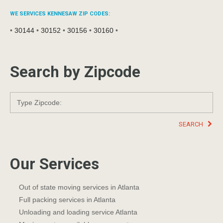
WE SERVICES KENNESAW ZIP CODES:
•
30144
•
30152
•
30156
•
30160
•
Search by Zipcode
SEARCH
Our Services
Out of state moving services in Atlanta
Full packing services in Atlanta
Unloading and loading service Atlanta