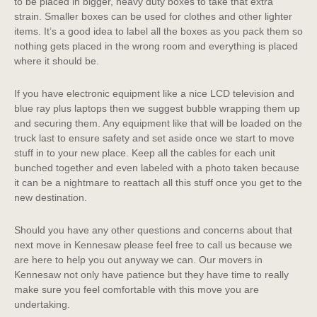
to be placed in bigger, heavy duty boxes to take that extra
strain. Smaller boxes can be used for clothes and other lighter
items. It’s a good idea to label all the boxes as you pack them so
nothing gets placed in the wrong room and everything is placed
where it should be.
If you have electronic equipment like a nice LCD television and
blue ray plus laptops then we suggest bubble wrapping them up
and securing them. Any equipment like that will be loaded on the
truck last to ensure safety and set aside once we start to move
stuff in to your new place. Keep all the cables for each unit
bunched together and even labeled with a photo taken because
it can be a nightmare to reattach all this stuff once you get to the
new destination.
Should you have any other questions and concerns about that
next move in Kennesaw please feel free to call us because we
are here to help you out anyway we can. Our movers in
Kennesaw not only have patience but they have time to really
make sure you feel comfortable with this move you are
undertaking.