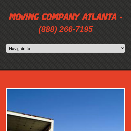
-
(888) 266-7195