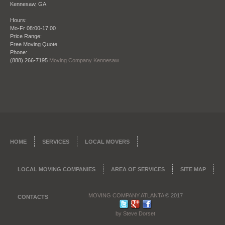
Kennesaw
,
GA
Hours:
Mo-Fr 08:00-17:00
Price Range:
Date: October 28 2013
Free Moving Quote
Phone:
"I refer this company all the time to my clients
(888) 266-7195
Moving Company Kennesaw
when they need to move, being a real estate agent
my reputation is everything. So that’s why I want to
give my clients once they close on a place the
perfect company to move them in to their new
place. Moving Company Atlanta has not only
moved me but countless clients of mine and I am
happy to endorse them."
James Ridge – City Realtors Real Estate and
HOME
SERVICES
LOCAL MOVERS
Brokerage
LOCAL MOVING COMPANIES
AREA OF SERVICES
SITE MAP
MOVING COMPANY ATLANTA
© 2017
CONTACTS
by Steve Dorset