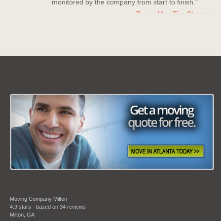
Tom – Max Tire Change
Date: March 08 2013
"For all its worth this moving company is the best!
Nice company to deal with, polite staff members
who really went above and beyond to help me
out."
Kerry Miller
Date: July 20 2013
"Moving Company Atlanta is my new go to
company for moving. Super quick to move me and
they have countless experience with moves and it
shows in their work."
Moving Company Milton
Bradley Turner
4.9
stars - based on
34
reviews
Milton
,
GA