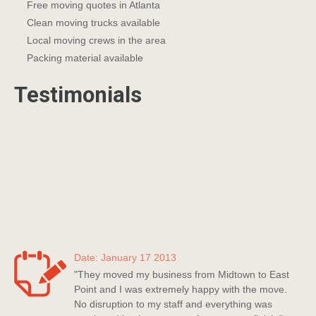
Free moving quotes in Atlanta
Clean moving trucks available
Local moving crews in the area
Packing material available
Testimonials
Date: January 17 2013
"They moved my business from Midtown to East
Point and I was extremely happy with the move.
No disruption to my staff and everything was
monitored by the company from start to finish."