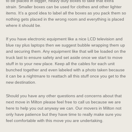
to be placed in bigger, heavy duty boxes to take that extra
strain. Smaller boxes can be used for clothes and other lighter
items. It’s a good idea to label all the boxes as you pack them so
nothing gets placed in the wrong room and everything is placed
where it should be.
If you have electronic equipment like a nice LCD television and
blue ray plus laptops then we suggest bubble wrapping them up
and securing them. Any equipment like that will be loaded on the
truck last to ensure safety and set aside once we start to move
stuff in to your new place. Keep all the cables for each unit
bunched together and even labeled with a photo taken because
it can be a nightmare to reattach all this stuff once you get to the
new destination.
Should you have any other questions and concerns about that
next move in Milton please feel free to call us because we are
here to help you out anyway we can. Our movers in Milton not
only have patience but they have time to really make sure you
feel comfortable with this move you are undertaking.