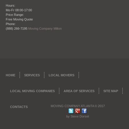
Hours:
Mo-Fr 08:00-17:00
Price Range:
Date: October 28 2013
Free Moving Quote
Phone:
"I refer this company all the time to my clients
(888) 266-7195
Moving Company Milton
when they need to move, being a real estate agent
my reputation is everything. So that’s why I want to
give my clients once they close on a place the
perfect company to move them in to their new
place. Moving Company Atlanta has not only
moved me but countless clients of mine and I am
happy to endorse them."
James Ridge – City Realtors Real Estate and
HOME
SERVICES
LOCAL MOVERS
Brokerage
LOCAL MOVING COMPANIES
AREA OF SERVICES
SITE MAP
MOVING COMPANY ATLANTA
© 2017
CONTACTS
by Steve Dorset