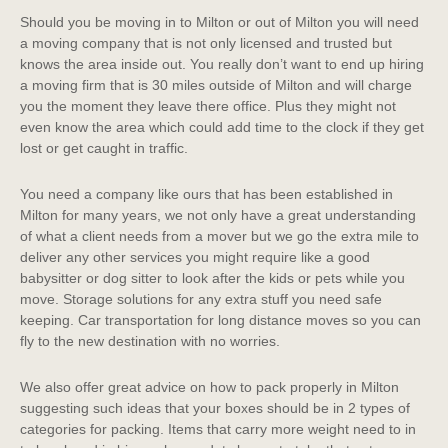
Should you be moving in to Milton or out of Milton you will need
a moving company that is not only licensed and trusted but
knows the area inside out. You really don’t want to end up hiring
a moving firm that is 30 miles outside of Milton and will charge
you the moment they leave there office. Plus they might not
even know the area which could add time to the clock if they get
lost or get caught in traffic.
You need a company like ours that has been established in
Milton for many years, we not only have a great understanding
of what a client needs from a mover but we go the extra mile to
deliver any other services you might require like a good
babysitter or dog sitter to look after the kids or pets while you
move. Storage solutions for any extra stuff you need safe
keeping. Car transportation for long distance moves so you can
fly to the new destination with no worries.
We also offer great advice on how to pack properly in Milton
suggesting such ideas that your boxes should be in 2 types of
categories for packing. Items that carry more weight need to in