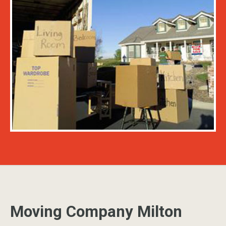
Moving Company Milton