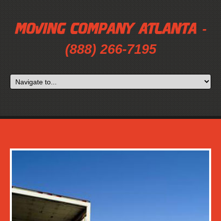
-
(888) 266-7195