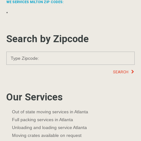
WE SERVICES MILTON ZIP CODES:
•
Search by Zipcode
SEARCH
Our Services
Out of state moving services in Atlanta
Full packing services in Atlanta
Unloading and loading service Atlanta
Moving crates available on request