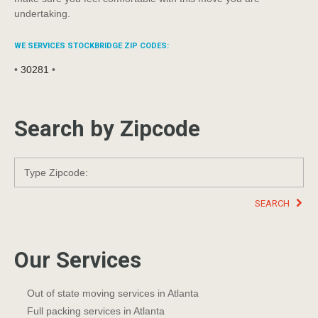
undertaking.
WE SERVICES STOCKBRIDGE ZIP CODES:
•
30281
•
Search by Zipcode
SEARCH
Our Services
Out of state moving services in Atlanta
Full packing services in Atlanta