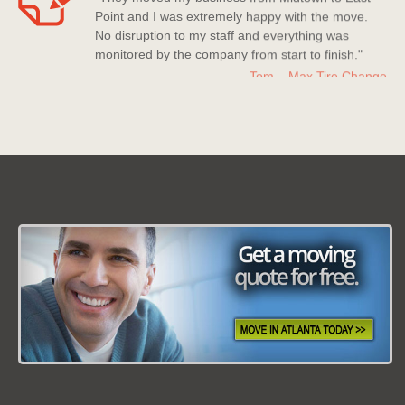
Point and I was extremely happy with the move.
No disruption to my staff and everything was
monitored by the company from start to finish."
Tom – Max Tire Change
Date: March 08 2013
"For all its worth this moving company is the best!
Nice company to deal with, polite staff members
who really went above and beyond to help me
out."
Kerry Miller
Date: July 20 2013
"Moving Company Atlanta is my new go to
company for moving. Super quick to move me and
they have countless experience with moves and it