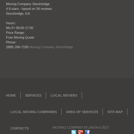
shows in their work."
Moving Company Stockbridge
Bradley Turner
4.9
stars - based on
34
reviews
Stockbridge
,
GA
Hours:
Mo-Fr 08:00-17:00
Price Range:
Date: October 28 2013
Free Moving Quote
Phone:
"I refer this company all the time to my clients
(888) 266-7195
Moving Company Stockbridge
when they need to move, being a real estate agent
my reputation is everything. So that’s why I want to
give my clients once they close on a place the
perfect company to move them in to their new
place. Moving Company Atlanta has not only
moved me but countless clients of mine and I am
happy to endorse them."
James Ridge – City Realtors Real Estate and
HOME
SERVICES
LOCAL MOVERS
Brokerage
LOCAL MOVING COMPANIES
AREA OF SERVICES
SITE MAP
MOVING COMPANY ATLANTA
© 2017
CONTACTS