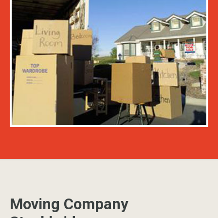
Moving Company