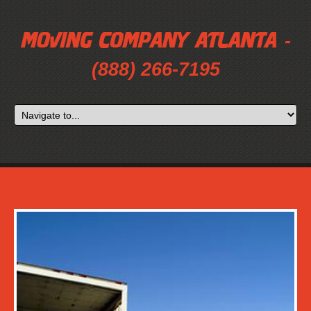
-
(888) 266-7195