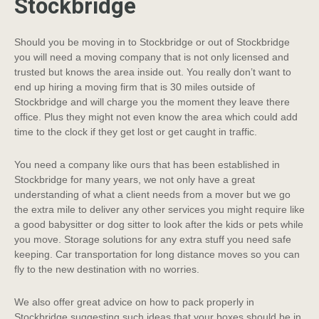
Stockbridge
Should you be moving in to Stockbridge or out of Stockbridge
you will need a moving company that is not only licensed and
trusted but knows the area inside out. You really don’t want to
end up hiring a moving firm that is 30 miles outside of
Stockbridge and will charge you the moment they leave there
office. Plus they might not even know the area which could add
time to the clock if they get lost or get caught in traffic.
You need a company like ours that has been established in
Stockbridge for many years, we not only have a great
understanding of what a client needs from a mover but we go
the extra mile to deliver any other services you might require like
a good babysitter or dog sitter to look after the kids or pets while
you move. Storage solutions for any extra stuff you need safe
keeping. Car transportation for long distance moves so you can
fly to the new destination with no worries.
We also offer great advice on how to pack properly in
Stockbridge suggesting such ideas that your boxes should be in