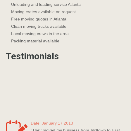
Unloading and loading service Atlanta
Moving crates available on request
Free moving quotes in Atlanta
Clean moving trucks available
Local moving crews in the area
Packing material available
Testimonials
Date: January 17 2013
"They moved my business from Midtown to East