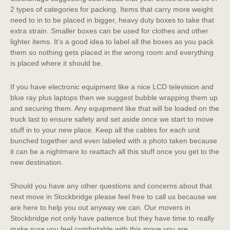
2 types of categories for packing. Items that carry more weight
need to in to be placed in bigger, heavy duty boxes to take that
extra strain. Smaller boxes can be used for clothes and other
lighter items. It’s a good idea to label all the boxes as you pack
them so nothing gets placed in the wrong room and everything
is placed where it should be.
If you have electronic equipment like a nice LCD television and
blue ray plus laptops then we suggest bubble wrapping them up
and securing them. Any equipment like that will be loaded on the
truck last to ensure safety and set aside once we start to move
stuff in to your new place. Keep all the cables for each unit
bunched together and even labeled with a photo taken because
it can be a nightmare to reattach all this stuff once you get to the
new destination.
Should you have any other questions and concerns about that
next move in Stockbridge please feel free to call us because we
are here to help you out anyway we can. Our movers in
Stockbridge not only have patience but they have time to really
make sure you feel comfortable with this move you are